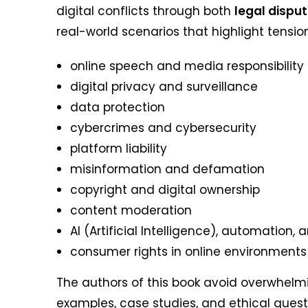
digital conflicts through both
legal dispu
real-world scenarios that highlight tensi
online speech and media responsibility
digital privacy and surveillance
data protection
cybercrimes and cybersecurity
platform liability
misinformation and defamation
copyright and digital ownership
content moderation
AI (Artificial Intelligence), automation, 
consumer rights in online environments
The authors of this book avoid overwhelmi
examples, case studies, and ethical questio