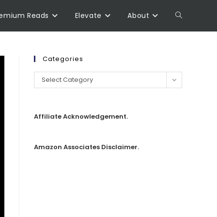
remium Reads
Elevate
About
Categories
Select Category
Affiliate Acknowledgement.
Amazon Associates Disclaimer.