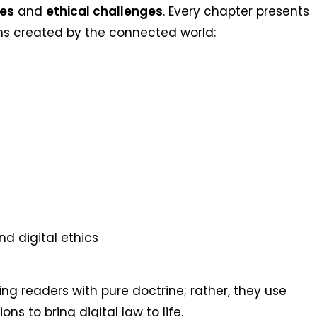
tes
and
ethical challenges
. Every chapter presents
ons created by the connected world:
and digital ethics
ng readers with pure doctrine; rather, they use
ns to bring digital law to life.