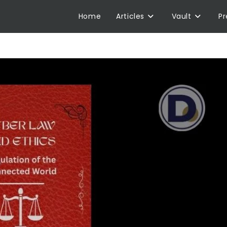
Home
Articles
Vault
P