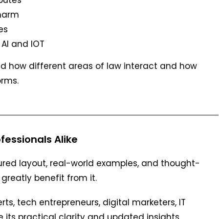
 harm
es
 AI and IOT
d how different areas of law interact and how
orms.
fessionals Alike
ured layout, real-world examples, and thought-
greatly benefit from it.
rts, tech entrepreneurs, digital marketers, IT
its practical clarity and updated insights.