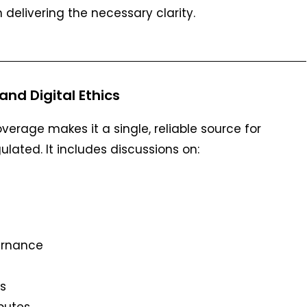
n delivering the necessary clarity.
and Digital Ethics
rage makes it a single, reliable source for
ulated. It includes discussions on:
ernance
s
sputes