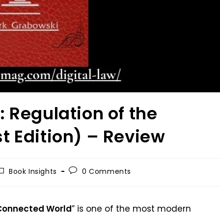
 Regulation of the
t Edition) – Review
Book Insights
0 Comments
 Connected World
” is one of the most modern