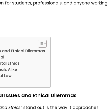
n for students, professionals, and anyone working
s and Ethical Dilemmas
al
ital Ethics
als Alike
al Law
l Issues and Ethical Dilemmas
and Ethics”
stand out is the way it approaches