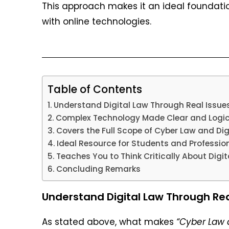
This approach makes it an ideal foundatio
with online technologies.
Table of Contents
Understand Digital Law Through Real Issue
Complex Technology Made Clear and Logic
Covers the Full Scope of Cyber Law and Dig
Ideal Resource for Students and Profession
Teaches You to Think Critically About Digit
Concluding Remarks
Understand Digital Law Through Rea
As stated above, what makes
“Cyber Law 