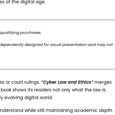
es of the digital age.
qualifying purchases.
ndependently designed for visual presentation and may not
s or court rulings.
“Cyber Law and Ethics”
merges
s book shows its readers not only what the law
is
,
ly evolving digital world.
nderstand while still maintaining academic depth.