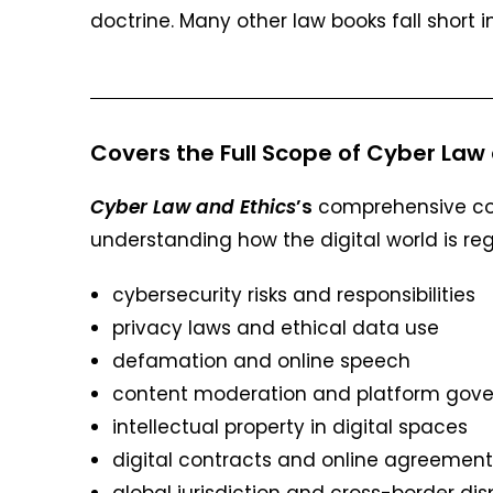
doctrine. Many other law books fall short i
Covers the Full Scope of Cyber Law 
Cyber Law and Ethics
’s
comprehensive cove
understanding how the digital world is reg
cybersecurity risks and responsibilities
privacy laws and ethical data use
defamation and online speech
content moderation and platform gov
intellectual property in digital spaces
digital contracts and online agreement
global jurisdiction and cross-border di