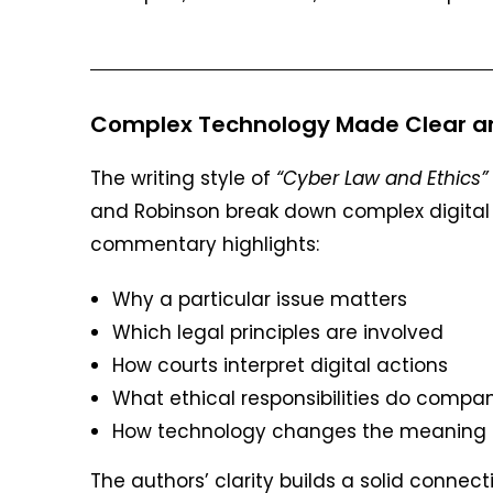
Complex Technology Made Clear an
The writing style of
“Cyber Law and Ethics”
and Robinson break down complex digital p
commentary highlights:
Why a particular issue matters
Which legal principles are involved
How courts interpret digital actions
What ethical responsibilities do compa
How technology changes the meaning o
The authors’ clarity builds a solid conn