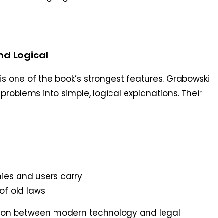
d Logical
is one of the book’s strongest features. Grabowski
roblems into simple, logical explanations. Their
nies and users carry
f old laws
ection between modern technology and legal