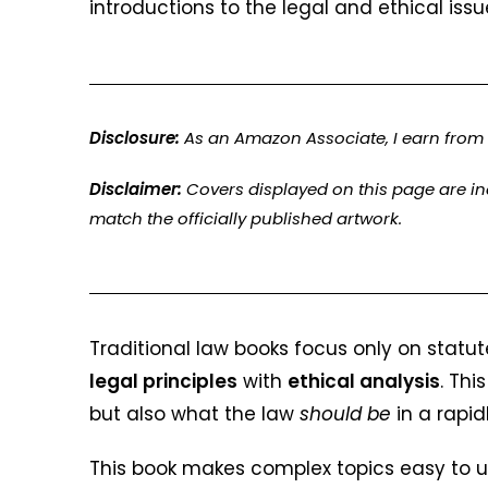
introductions to the legal and ethical issu
Disclosure:
As an Amazon Associate, I earn from 
Disclaimer:
Covers displayed on this page are i
match the officially published artwork.
Traditional law books focus only on statute
legal principles
with
ethical analysis
. Thi
but also what the law
should be
in a rapid
This book makes complex topics easy to u