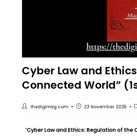
Cyber Law and Ethics:
Connected World” (1s
thedigimag.com
23 November 2025
“
Cyber Law and Ethics: Regulation of the