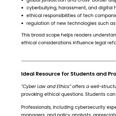
cyberbullying, harassment, and digital
ethical responsibilities of tech compani
regulation of new technologies such as
This broad scope helps readers understan
ethical considerations influence legal ref
Ideal Resource for Students and Pro
“Cyber Law and Ethics” offers a
well-
struct
provoking ethical questions. Students can 
Professionals, including cybersecurity expe
managers, and policy analysts, appreciate 