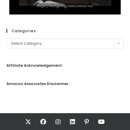
Categories
Select Category
Affiliate Acknowledgement.
Amazon Associates Disclaimer.