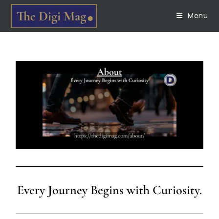
Menu
Every Journey Begins with Curiosity.