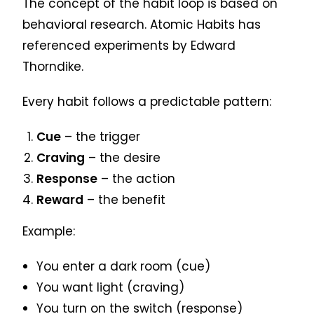
The concept of the habit loop is based on
behavioral research. Atomic Habits has
referenced experiments by Edward
Thorndike.
Every habit follows a predictable pattern:
Cue
– the trigger
Craving
– the desire
Response
– the action
Reward
– the benefit
Example:
You enter a dark room (cue)
You want light (craving)
You turn on the switch (response)