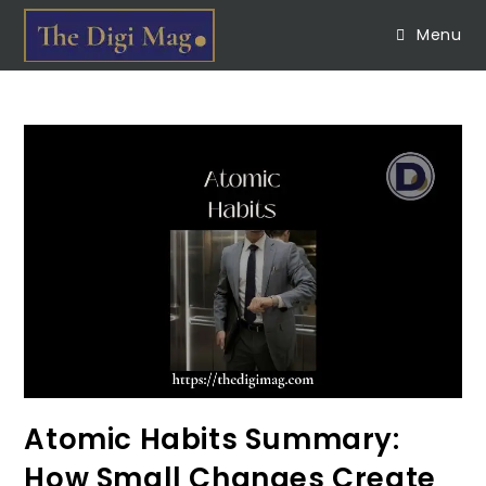
Menu
Atomic Habits Summary:
How Small Changes Create