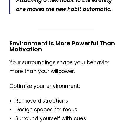
Attaching a new habit to the existing
one makes the new habit automatic.
Environment Is More Powerful Than
Motivation
Your surroundings shape your behavior
more than your willpower.
Optimize your environment:
Remove distractions
Design spaces for focus
Surround yourself with cues