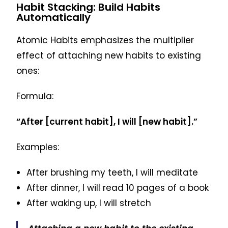
Habit Stacking: Build Habits
Automatically
Atomic Habits emphasizes the multiplier
effect of attaching new habits to existing
ones:
Formula:
“After [current habit], I will [new habit].”
Examples:
After brushing my teeth, I will meditate
After dinner, I will read 10 pages of a book
After waking up, I will stretch