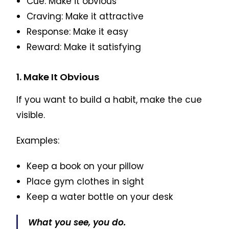
Cue: Make it obvious
Craving: Make it attractive
Response: Make it easy
Reward: Make it satisfying
1. Make It Obvious
If you want to build a habit, make the cue
visible.
Examples:
Keep a book on your pillow
Place gym clothes in sight
Keep a water bottle on your desk
What you see, you do.