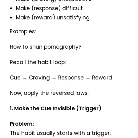
Make (response) difficult
Make (reward) unsatisfying
Examples:
How to shun pornography?
Recall the habit loop:
Cue → Craving → Response → Reward
Now, apply the reversed laws:
1. Make the Cue Invisible (Trigger)
Problem:
The habit usually starts with a trigger: