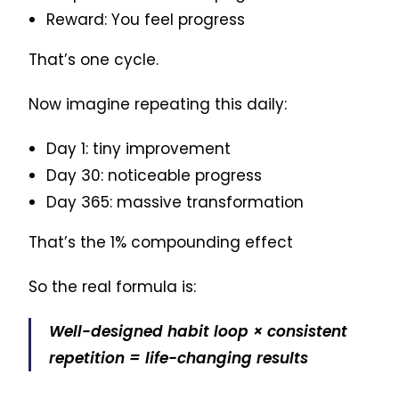
Reward: You feel progress
That’s one cycle.
Now imagine repeating this daily:
Day 1: tiny improvement
Day 30: noticeable progress
Day 365: massive transformation
That’s the 1% compounding effect
So the real formula is:
Well-designed habit loop × consistent
repetition = life-changing results