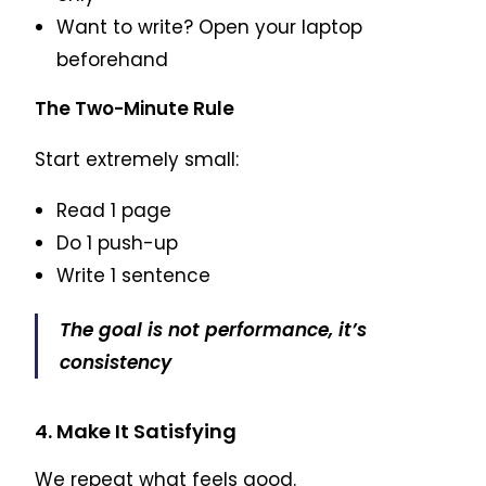
Want to write? Open your laptop
beforehand
The Two-Minute Rule
Start extremely small:
Read 1 page
Do 1 push-up
Write 1 sentence
The goal is not performance, it’s
consistency
4. Make It Satisfying
We repeat what feels good.