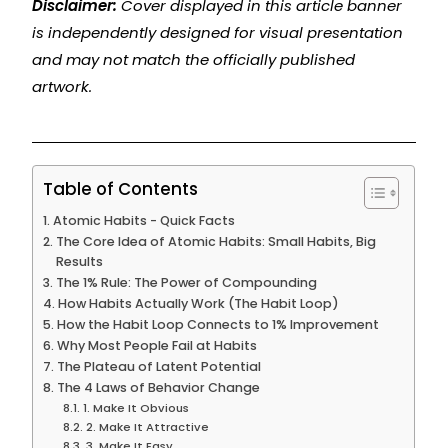
Disclaimer:
Cover displayed in this article banner
is independently designed for visual presentation
and may not match the officially published
artwork.
Table of Contents
Atomic Habits - Quick Facts
The Core Idea of Atomic Habits: Small Habits, Big
Results
The 1% Rule: The Power of Compounding
How Habits Actually Work (The Habit Loop)
How the Habit Loop Connects to 1% Improvement
Why Most People Fail at Habits
The Plateau of Latent Potential
The 4 Laws of Behavior Change
1. Make It Obvious
2. Make It Attractive
3. Make It Easy