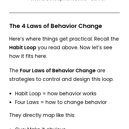
The 4 Laws of Behavior Change
Here’s where things get practical. Recall the
Habit Loop
you read above. Now let’s see
how it fits here.
The
Four Laws of Behavior Change
are
strategies to control and design this loop.
Habit Loop = how behavior works
Four Laws = how to change behavior
They directly map like this: