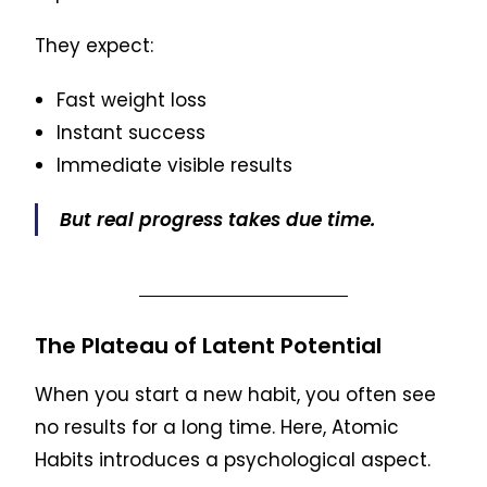
They expect:
Fast weight loss
Instant success
Immediate visible results
But real progress takes due time.
The Plateau of Latent Potential
When you start a new habit, you often see
no results for a long time. Here, Atomic
Habits introduces a psychological aspect.