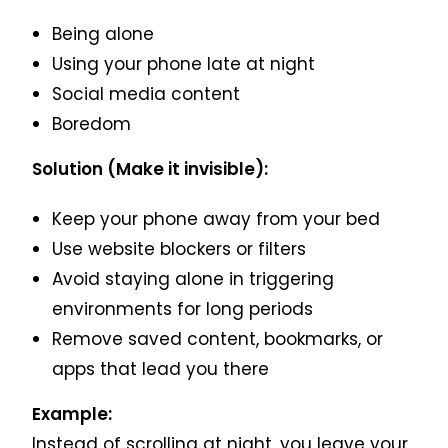
Being alone
Using your phone late at night
Social media content
Boredom
Solution (Make it invisible):
Keep your phone away from your bed
Use website blockers or filters
Avoid staying alone in triggering
environments for long periods
Remove saved content, bookmarks, or
apps that lead you there
Example:
Instead of scrolling at night, you leave your