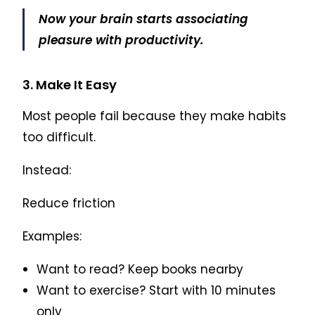
Now your brain starts associating
pleasure with productivity.
3. Make It Easy
Most people fail because they make habits
too difficult.
Instead:
Reduce friction
Examples:
Want to read? Keep books nearby
Want to exercise? Start with 10 minutes
only