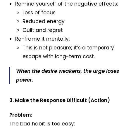
Remind yourself of the negative effects:
Loss of focus
Reduced energy
Guilt and regret
Re-frame it mentally:
This is not pleasure; it’s a temporary
escape with long-term cost.
When the desire weakens, the urge loses
power.
3. Make the Response Difficult (Action)
Problem:
The bad habit is too easy: