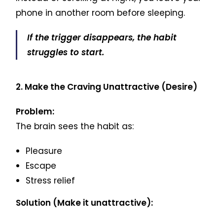
phone in another room before sleeping.
If the trigger disappears, the habit
struggles to start.
2. Make the Craving Unattractive (Desire)
Problem:
The brain sees the habit as:
Pleasure
Escape
Stress relief
Solution (Make it unattractive):