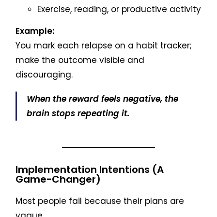
Exercise, reading, or productive activity
Example:
You mark each relapse on a habit tracker;
make the outcome visible and
discouraging.
When the reward feels negative, the
brain stops repeating it.
Implementation Intentions (A
Game-Changer)
Most people fail because their plans are
vague.