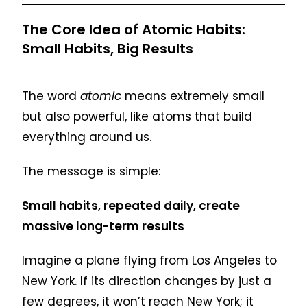
The Core Idea of Atomic Habits:
Small Habits, Big Results
The word
atomic
means extremely small
but also powerful, like atoms that build
everything around us.
The message is simple:
Small habits, repeated daily, create
massive long-term results
Imagine a plane flying from Los Angeles to
New York. If its direction changes by just a
few degrees, it won’t reach New York; it