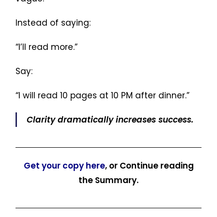
Instead of saying:
“I’ll read more.”
Say:
“I will read 10 pages at 10 PM after dinner.”
Clarity dramatically increases success.
Get your copy here
, or Continue reading
the Summary.