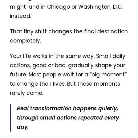
might land in Chicago or Washington, D.C.
instead.
That tiny shift changes the final destination
completely.
Your life works in the same way. Small daily
actions, good or bad, gradually shape your
future. Most people wait for a “big moment”
to change their lives. But those moments
rarely come.
Real transformation happens quietly,
through small actions repeated every
day.