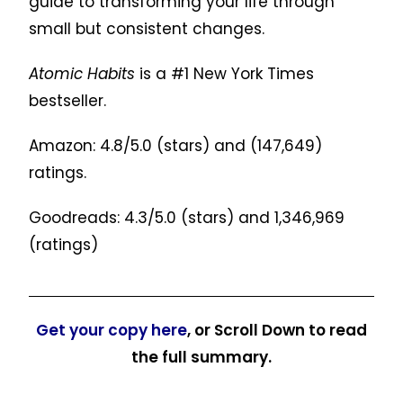
guide to transforming your life through
small but consistent changes.
Atomic Habits
is a #1 New York Times
bestseller.
Amazon: 4.8/5.0 (stars) and
(147,649)
ratings.
Goodreads: 4.3/5.0 (stars) and
1,346,969
(ratings)
Get your copy here
, or Scroll Down to read
the full summary.