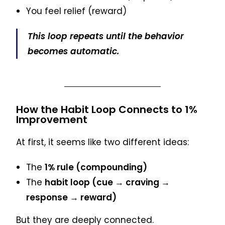
You feel relief (reward)
This loop repeats until the behavior
becomes automatic.
How the Habit Loop Connects to 1%
Improvement
At first, it seems like two different ideas:
The
1% rule (compounding)
The
habit loop (cue → craving →
response → reward)
But they are deeply connected.