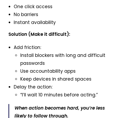
One click access
No barriers
Instant availability
Solution (Make it difficult):
Add friction:
Install blockers with long and difficult
passwords
Use accountability apps
Keep devices in shared spaces
Delay the action:
“I’ll wait 10 minutes before acting.”
When action becomes hard, you’re less
likely to follow through.