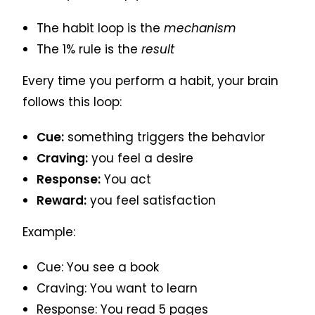
The habit loop is the
mechanism
The 1% rule is the
result
Every time you perform a habit, your brain
follows this loop:
Cue:
something triggers the behavior
Craving:
you feel a desire
Response:
You act
Reward:
you feel satisfaction
Example:
Cue: You see a book
Craving: You want to learn
Response: You read 5 pages