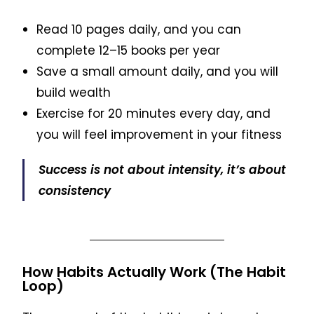
Read 10 pages daily, and you can
complete 12–15 books per year
Save a small amount daily, and you will
build wealth
Exercise for 20 minutes every day, and
you will feel improvement in your fitness
Success is not about intensity, it’s about
consistency
How Habits Actually Work (The Habit
Loop)