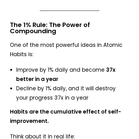
The 1% Rule: The Power of
Compounding
One of the most powerful ideas in Atomic
Habits is:
Improve by 1% daily and become
37x
better in a year
Decline by 1% daily, and it will destroy
your progress 37x in a year
Habits are the cumulative effect of self-
improvement.
Think about it in real life: