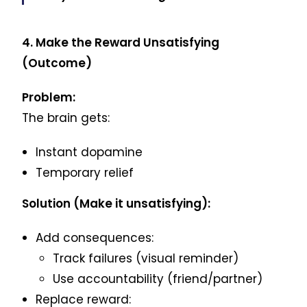
4. Make the Reward Unsatisfying
(Outcome)
Problem:
The brain gets:
Instant dopamine
Temporary relief
Solution (Make it unsatisfying):
Add consequences:
Track failures (visual reminder)
Use accountability (friend/partner)
Replace reward: