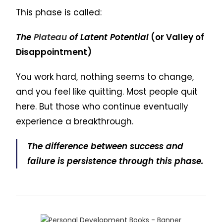
This phase is called:
The
Plateau
of Latent Potential
(or Valley of
Disappointment)
You work hard, nothing seems to change,
and you feel like quitting. Most people quit
here. But those who continue eventually
experience a breakthrough.
The difference between success and
failure is persistence through this phase.