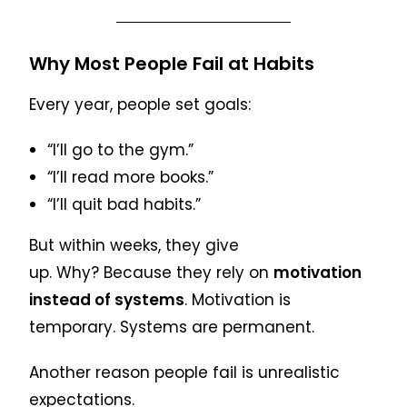
Why Most People Fail at Habits
Every year, people set goals:
“I’ll go to the gym.”
“I’ll read more books.”
“I’ll quit bad habits.”
But within weeks, they give
up. Why? Because they rely on
motivation
instead of systems
. Motivation is
temporary. Systems are permanent.
Another reason people fail is unrealistic
expectations.