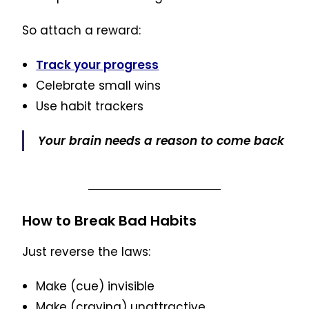
So attach a reward:
Track your progress
Celebrate small wins
Use habit trackers
Your brain needs a reason to come back
How to Break Bad Habits
Just reverse the laws:
Make (cue) invisible
Make (craving) unattractive