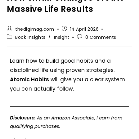
Massive Life Results
thedigimag.com
14 April 2026
Book Insights
/
Insight
0 Comments
Learn how to build good habits and a
disciplined life using proven strategies.
Atomic Habits
will give you a clear system
you can actually follow.
Disclosure:
As an Amazon Associate, I earn from
qualifying purchases.