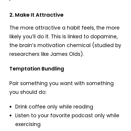
2. Make It Attractive
The more attractive a habit feels, the more
likely you’ll do it. This is linked to dopamine,
the brain’s motivation chemical (studied by
researchers like James Olds).
Temptation Bundling
Pair something you want with something
you should do:
Drink coffee only while reading
Listen to your favorite podcast only while
exercising