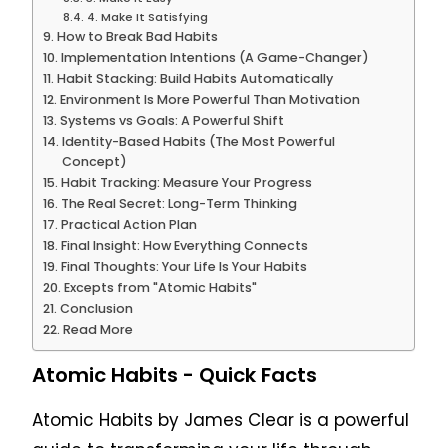
4. Make It Satisfying
How to Break Bad Habits
Implementation Intentions (A Game-Changer)
Habit Stacking: Build Habits Automatically
Environment Is More Powerful Than Motivation
Systems vs Goals: A Powerful Shift
Identity-Based Habits (The Most Powerful
Concept)
Habit Tracking: Measure Your Progress
The Real Secret: Long-Term Thinking
Practical Action Plan
Final Insight: How Everything Connects
Final Thoughts: Your Life Is Your Habits
Excepts from "Atomic Habits"
Conclusion
Read More
Atomic Habits - Quick Facts
Atomic Habits
by James Clear is a powerful