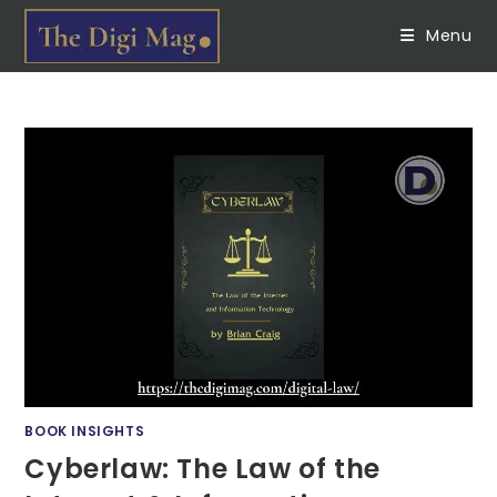
Menu
BOOK INSIGHTS
Cyberlaw: The Law of the