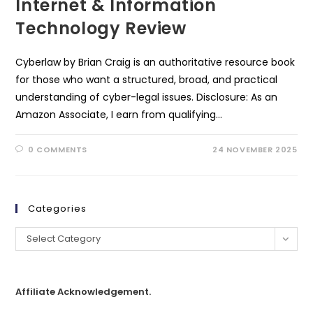
Internet & Information
Technology Review
Cyberlaw by Brian Craig is an authoritative resource book
for those who want a structured, broad, and practical
understanding of cyber-legal issues. Disclosure: As an
Amazon Associate, I earn from qualifying…
0 COMMENTS
24 NOVEMBER 2025
Categories
Select Category
Affiliate Acknowledgement.